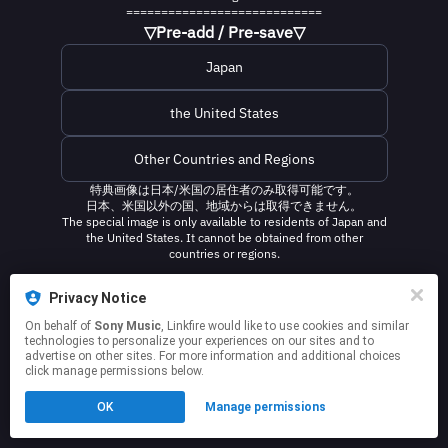
============================
▽Pre-add / Pre-save▽
Japan
the United States
Other Countries and Regions
特典画像は日本/米国の居住者のみ取得可能です。
日本、米国以外の国、地域からは取得できません。
The special image is only available to residents of Japan and
the United States. It cannot be obtained from other
countries or regions.
This page may contain affiliate links.
Privacy Notice
By using this service, you agree to the use of cookies.
On behalf of
Sony Music
, Linkfire would like to use cookies and similar
Click here
to manage your permissions.
technologies to personalize your experiences on our sites and to
advertise on other sites. For more information and additional choices
click manage permissions below.
OK
Manage permissions