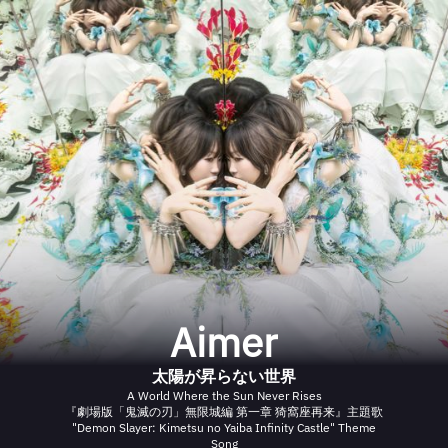
Aimer
太陽が昇らない世界
A World Where the Sun Never Rises
『劇場版「鬼滅の刃」無限城編 第一章 猗窩座再来』主題歌
"Demon Slayer: Kimetsu no Yaiba Infinity Castle" Theme
Song