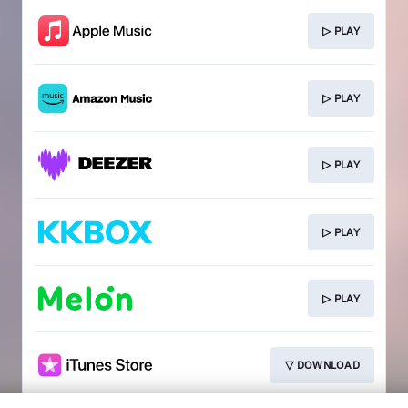
▷ PLAY
▷ PLAY
▷ PLAY
▷ PLAY
▷ PLAY
▽ DOWNLOAD