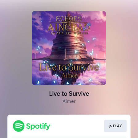
Live to Survive
Aimer
▷ PLAY