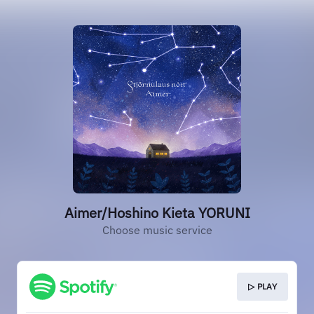
Aimer/Hoshino Kieta YORUNI
Choose music service
▷ PLAY