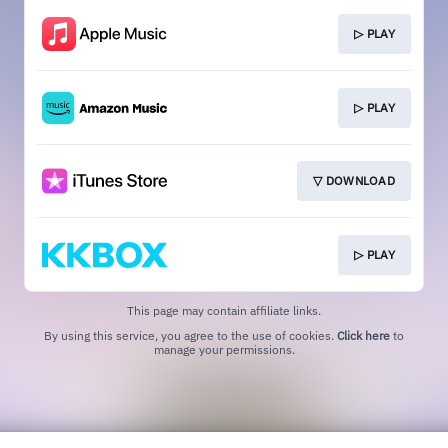
▷ PLAY
▷ PLAY
▽ DOWNLOAD
▷ PLAY
This page may contain affiliate links.
By using this service, you agree to the use of cookies.
Click here
to
manage your permissions.